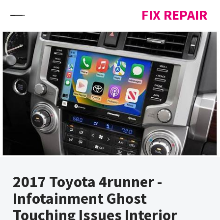
Skip to content
FIX REPAIR
2017 Toyota 4runner -
Infotainment Ghost
Touching Issues Interior