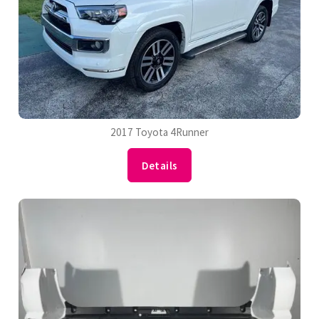
2017 Toyota 4Runner
Details