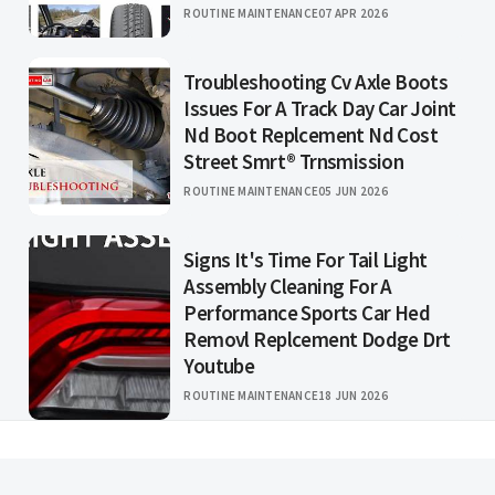
ROUTINE MAINTENANCE
07 APR 2026
Troubleshooting Cv Axle Boots
Issues For A Track Day Car Joint
Nd Boot Replcement Nd Cost
Street Smrt® Trnsmission
ROUTINE MAINTENANCE
05 JUN 2026
Signs It's Time For Tail Light
Assembly Cleaning For A
Performance Sports Car Hed
Removl Replcement Dodge Drt
Youtube
ROUTINE MAINTENANCE
18 JUN 2026