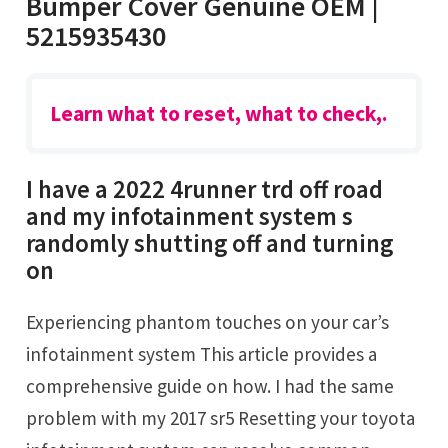
Bumper Cover Genuine OEM |
5215935430
Learn what to reset, what to check,.
I have a 2022 4runner trd off road
and my infotainment system s
randomly shutting off and turning
on
Experiencing phantom touches on your car’s
infotainment system This article provides a
comprehensive guide on how. I had the same
problem with my 2017 sr5 Resetting your toyota