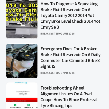
How To Diagnose A Squeaking
Brake Fluid Reservoir On A
Toyota Camry 2012 2014 Yot
Cmry Brke Level Check 2014 Yot
Cmry Se 3
BREAK SYSTEM
02 JUN 2026
Emergency Fixes For A Broken
Brake Fluid Reservoir On A Daily
Commuter Car Ctminted Brke 8
Signs &
BREAK SYSTEM
17 APR 2026
Troubleshooting Wheel
Alignment Issues On A Rwd
Coupe How To Blnce Professil
Tyre Blncing Tips