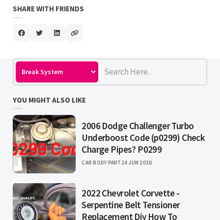
SHARE WITH FRIENDS
YOU MIGHT ALSO LIKE
2006 Dodge Challenger Turbo
Underboost Code (p0299) Check
Charge Pipes? P0299
CAR BODY PART
24 JUN 2026
2022 Chevrolet Corvette -
Serpentine Belt Tensioner
Replacement Diy How To