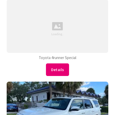
Toyota 4runner Special
Details