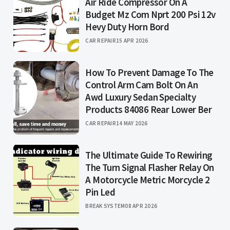
Air Ride Compressor On A
Budget Mz Com Nprt 200 Psi 12v
Hevy Duty Horn Bord
CAR REPAIR
15 APR 2026
How To Prevent Damage To The
Control Arm Cam Bolt On An
Awd Luxury Sedan Specialty
Products 84086 Rear Lower Ber
CAR REPAIR
14 MAY 2026
The Ultimate Guide To Rewiring
The Turn Signal Flasher Relay On
A Motorcycle Metric Morcycle 2
Pin Led
BREAK SYSTEM
08 APR 2026