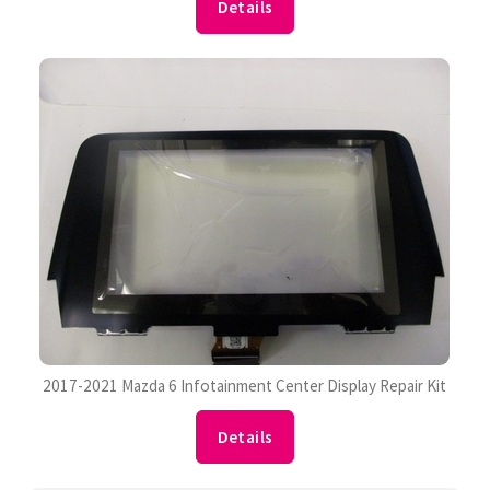
Details
2017-2021 Mazda 6 Infotainment Center Display Repair Kit
Details