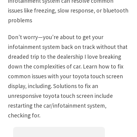
infotainment system can resolve common
issues like freezing, slow response, or bluetooth
problems
Don’t worry—you’re about to get your
infotainment system back on track without that
dreaded trip to the dealership I love breaking
down the complexities of car. Learn how to fix
common issues with your toyota touch screen
display, including. Solutions to fix an
unresponsive toyota touch screen include
restarting the car/infotainment system,
checking for.