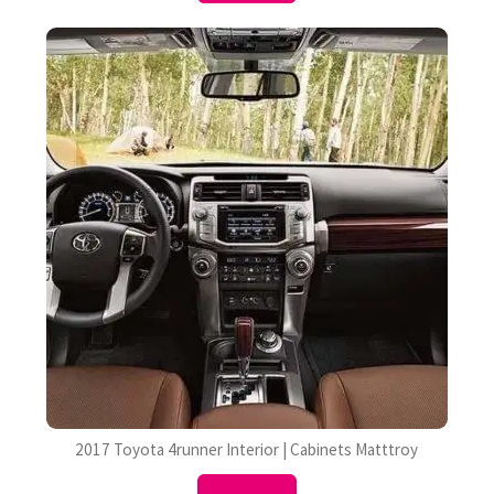
2017 Toyota 4runner Interior | Cabinets Matttroy