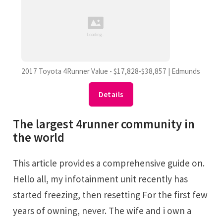
2017 Toyota 4Runner Value - $17,828-$38,857 | Edmunds
Details
The largest 4runner community in
the world
This article provides a comprehensive guide on.
Hello all, my infotainment unit recently has
started freezing, then resetting For the first few
years of owning, never. The wife and i own a