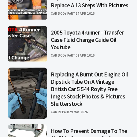
Replace A 13 Steps With Pictures
CAR BODY PART
24 APR 2026
2005 Toyota 4runner - Transfer
Case Fluid Change Guide Oil
Youtube
CAR BODY PART
02 APR 2026
Replacing A Burnt Out Engine Oil
Dipstick Tube On A Vintage
British Car 5 544 Roylty Free
Imges Stock Photos & Pictures
Shutterstock
CAR REPAIR
29 MAY 2026
How To Prevent Damage To The