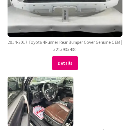
2014-2017 Toyota 4Runner Rear Bumper Cover Genuine OEM |
5215935430
Details