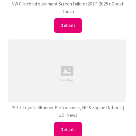
VW 8-Inch Infotainment Screen Failure (2017-2025): Ghost
Touch
Details
2017 Toyota 4Runner Performance, HP & Engine Options |
U.S. News
Details