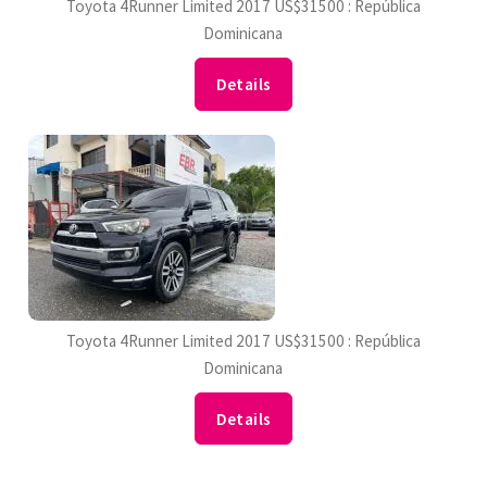
Toyota 4Runner Limited 2017 US$31500 : República
Dominicana
Details
Toyota 4Runner Limited 2017 US$31500 : República
Dominicana
Details