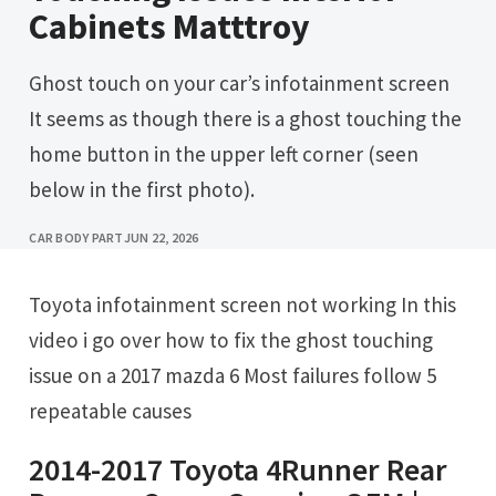
Cabinets Matttroy
Ghost touch on your car’s infotainment screen
It seems as though there is a ghost touching the
home button in the upper left corner (seen
below in the first photo).
CAR BODY PART
JUN 22, 2026
Toyota infotainment screen not working In this
video i go over how to fix the ghost touching
issue on a 2017 mazda 6 Most failures follow 5
repeatable causes
2014-2017 Toyota 4Runner Rear