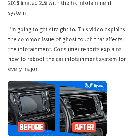
2018 limited 2.5i with the hk infotainment
system
I'm going to get straight to. This video explains
the common issue of ghost touch that affects
the infotainment. Consumer reports explains
how to reboot the car infotainment system for
every major.